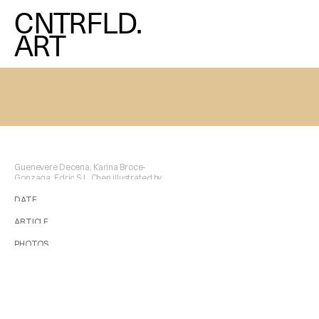
CNTRFLD.
ART
Guenevere Decena, Karina Broce-
Gonzaga, Edric S.L. Chen illustrated by 
Maria Chen
DATE
2025/12/19
ARTICLE
Maria Chen
PHOTOS
Courtesy of the Artist and The Orange Project