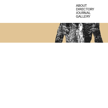
ABOUT
DIRECTORY
JOURNAL
GALLERY
I
N
S
I
D
E
P
A
R
A
N
O
I
A
W
I
L
D
E
R
N
E
S
S
:
T
H
R
A
R
T
I
S
T
S
O
N
F
E
A
R
,
M
A
K
I
N
G
H
O
M
E