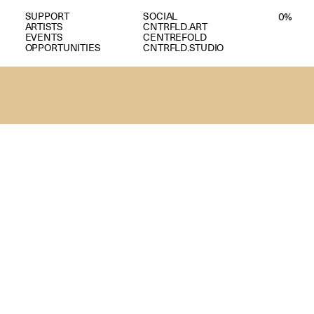
SUPPORT
SOCIAL
0
%
ARTISTS
CNTRFLD.ART
EVENTS
CENTREFOLD
OPPORTUNITIES
CNTRFLD.STUDIO
A
N
D
E
E
P
H
I
L
I
P
P
I
N
E
M
E
M
O
R
Y
,
A
N
D